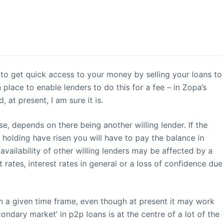
y to get quick access to your money by selling your loans t
place to enable lenders to do this for a fee – in Zopa’s
 at present, I am sure it is.
se, depends on there being another willing lender. If the
e holding have risen you will have to pay the balance in
availability of other willing lenders may be affected by a
t rates, interest rates in general or a loss of confidence du
n a given time frame, even though at present it may work
condary market’ in p2p loans is at the centre of a lot of the