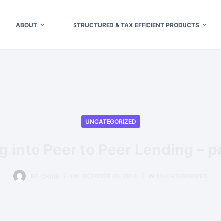
ABOUT
STRUCTURED & TAX EFFICIENT PRODUCTS
UNCATEGORIZED
g into Peer to Peer Lending – p
BY
CHRIS
ON
OCTOBER 20, 2014
IN
UNCATEGORIZED