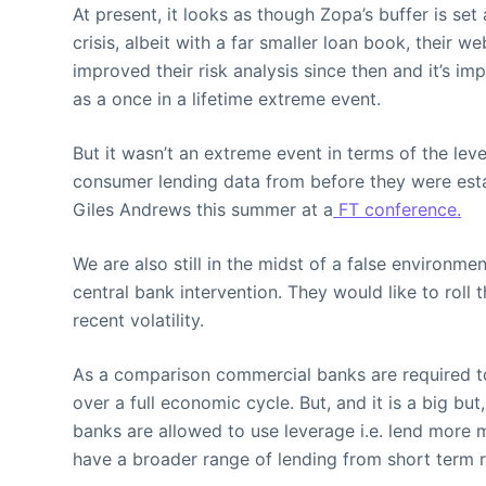
At present, it looks as though Zopa’s buffer is set
crisis, albeit with a far smaller loan book, their 
improved their risk analysis since then and it’s 
as a once in a lifetime extreme event.
But it wasn’t an extreme event in terms of the lev
consumer lending data from before they were establ
Giles Andrews this summer at a
FT conference.
We are also still in the midst of a false environme
central bank intervention. They would like to roll
recent volatility.
As a comparison commercial banks are required to 
over a full economic cycle. But, and it is a big 
banks are allowed to use leverage i.e. lend more 
have a broader range of lending from short term 