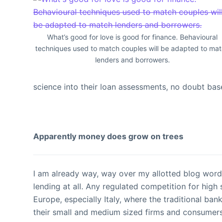
What’s good for love is good for finance. Behavioural
techniques used to match couples will be adapted to ma
lenders and borrowers.
science into their loan assessments, no doubt bas
Apparently money does grow on trees
I am already way, way over my allotted blog word 
lending at all. Any regulated competition for high
Europe, especially Italy, where the traditional ban
their small and medium sized firms and consumers