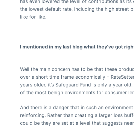
has even lowered the level of contributions as its 
the lowest default rate, including the high street 
like for like.
I mentioned in my last blog what they’ve got rig
Well the main concern has to be that these produc
over a short time frame economically – RateSette
years older, it’s Safeguard Fund is only a year o
of the most benign environments for consumer le
And there is a danger that in such an environment
reinforcing. Rather than creating a larger loss buf
could be they are set at a level that suggests near