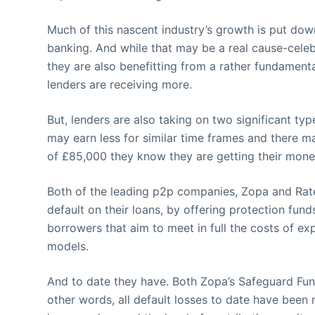
Much of this nascent industry’s growth is put down 
banking. And while that may be a real cause-celeb
they are also benefitting from a rather fundamenta
lenders are receiving more.
But, lenders are also taking on two significant type
may earn less for similar time frames and there ma
of £85,000 they know they are getting their mone
Both of the leading p2p companies, Zopa and RateSe
default on their loans, by offering protection fun
borrowers that aim to meet in full the costs of e
models.
And to date they have. Both Zopa’s Safeguard Fun
other words, all default losses to date have been 