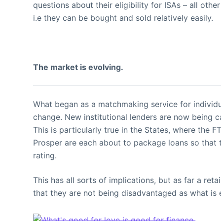
questions about their eligibility for ISAs – all ot
i.e they can be bought and sold relatively easily.
The market is evolving.
What began as a matchmaking service for individu
change. New institutional lenders are now being c
This is particularly true in the States, where the
Prosper are each about to package loans so that t
rating.
This has all sorts of implications, but as far a re
that they are not being disadvantaged as what is 