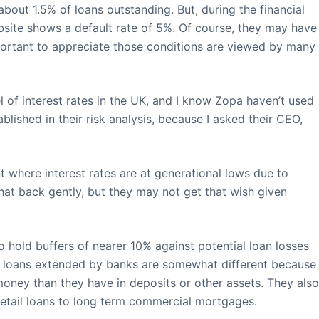
 about 1.5% of loans outstanding. But, during the financial
website shows a default rate of 5%. Of course, they may have
important to appreciate those conditions are viewed by many
el of interest rates in the UK, and I know Zopa haven’t used
ished in their risk analysis, because I asked their CEO,
nt where interest rates are at generational lows due to
 that back gently, but they may not get that wish given
hold buffers of nearer 10% against potential loan losses
but, loans extended by banks are somewhat different because
money than they have in deposits or other assets. They als
retail loans to long term commercial mortgages.