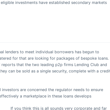
her eligible investments have established secondary markets
al lenders to meet individual borrowers has begun to
atered for that are looking for packages of bespoke loans.
 FT reports that the two leading p2p firms Lending Club and
hey can be sold as a single security, complete with a credi
tail investors are concerned the regulator needs to ensure
effectively a marketplace in these loans develops
If you think this is all sounds very corporate and far