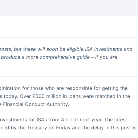
posts, but these will soon be eligible ISA investments and
’ll produce a more comprehensive guide – if you are
admiration for those who are responsible for getting the
is today. Over £500 million in loans were matched in the
he Financial Conduct Authority.
nvestments for ISAs from April of next year. The latest
ced by the Treasury on Friday and the delay in this post is