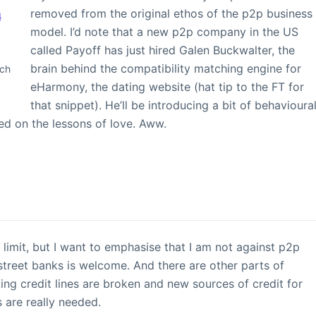
removed from the original ethos of the p2p business
model. I’d note that a new p2p company in the US
called Payoff has just hired Galen Buckwalter, the
brain behind the compatibility matching engine for
tch
eHarmony, the dating website (hat tip to the FT for
that snippet). He’ll be introducing a bit of behavioura
ed on the lessons of love. Aww.
limit, but I want to emphasise that I am not against p2p
 street banks is welcome. And there are other parts of
king credit lines are broken and new sources of credit for
 are really needed.