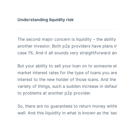
Understanding liquidity risk
The second major concern is liquidity – the abilit
another investor. Both p2p providers have plans in 
case 1%. And it all sounds very straightforward and,
But your ability to sell your loan on to someone el
market interest rates for the type of loans you ar
interest to the new holder of those loans. And the 
variety of things, such a sudden increase in defaul
to problems at another p2p provider.
So, there are no guarantees to return money withi
well. And this liquidity in what is known as the ‘se