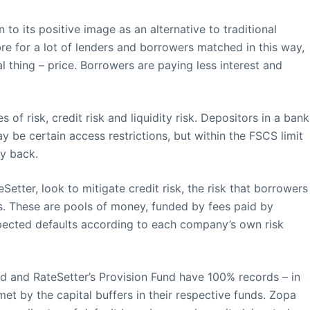
to its positive image as an alternative to traditional
re for a lot of lenders and borrowers matched in this way,
l thing – price. Borrowers are paying less interest and
s of risk, credit risk and liquidity risk. Depositors in a bank
y be certain access restrictions, but within the FSCS limit
y back.
tter, look to mitigate credit risk, the risk that borrowers
ds. These are pools of money, funded by fees paid by
xpected defaults according to each company’s own risk
d and RateSetter’s Provision Fund have 100% records – in
met by the capital buffers in their respective funds. Zopa