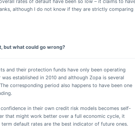
overall rates of default have been so low – it claims to hav
banks, although I do not know if they are strictly comparing
ht, but what could go wrong?
ts and their protection funds have only been operating
r was established in 2010 and although Zopa is several
ld. The corresponding period also happens to have been one
nding.
 confidence in their own credit risk models becomes self-
fer that might work better over a full economic cycle, it
 term default rates are the best indicator of future ones.