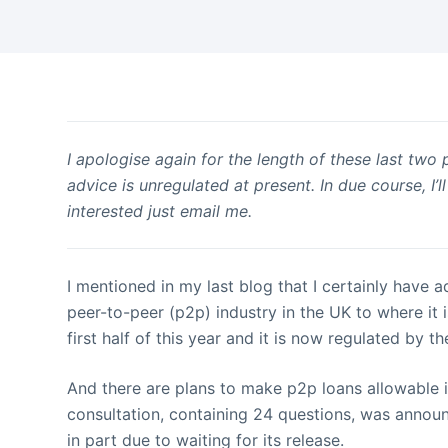
I apologise again for the length of these last two 
advice is unregulated at present. In due course, I
interested just email me.
I mentioned in my last blog that I certainly have 
peer-to-peer (p2p) industry in the UK to where it 
first half of this year and it is now regulated by t
And there are plans to make p2p loans allowable i
consultation, containing 24 questions, was announ
in part due to waiting for its release.