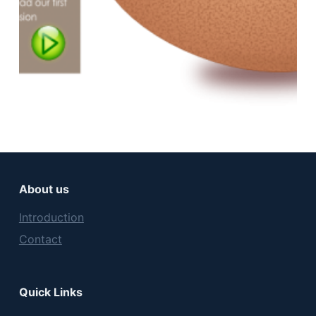
About us
Introduction
Contact
Quick Links