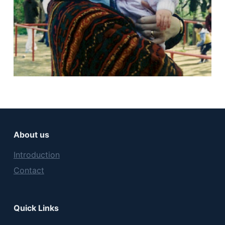
About us
Introduction
Contact
Quick Links