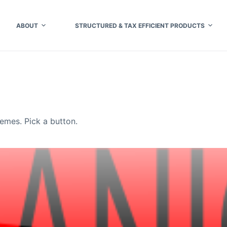
ABOUT
STRUCTURED & TAX EFFICIENT PRODUCTS
mes. Pick a button.