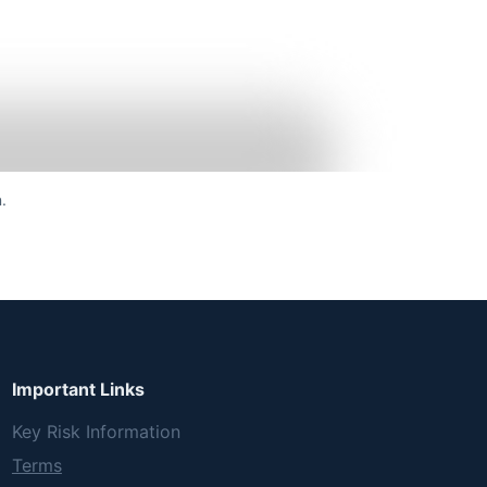
.
Important Links
Key Risk Information
Terms