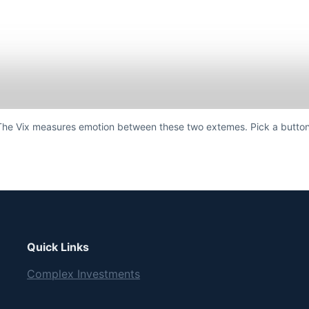
The Vix measures emotion between these two extemes. Pick a button
Quick Links
Complex Investments