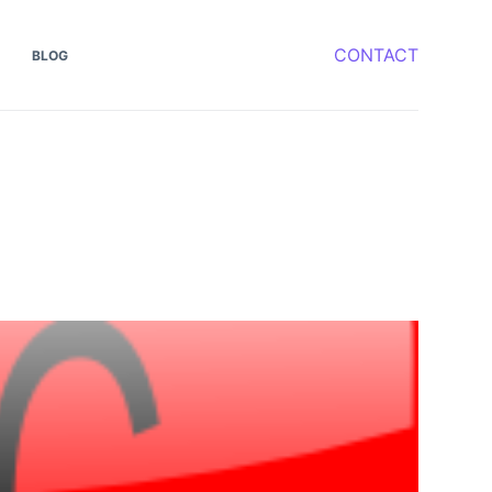
CONTACT
BLOG