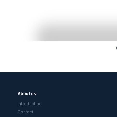
About us
Introduction
Contact