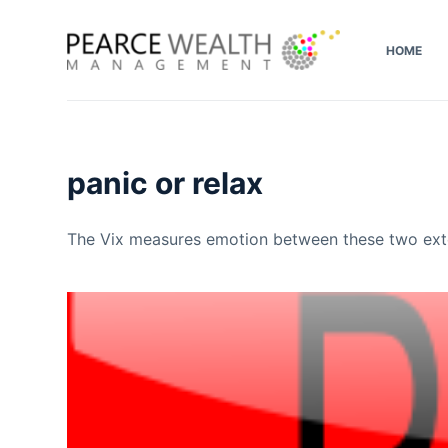
S
k
HOME
i
p
t
o
panic or relax
c
o
n
The Vix measures emotion between these two exte
t
e
n
t