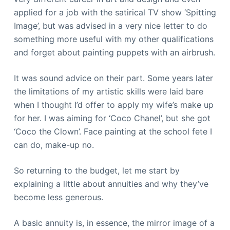
applied for a job with the satirical TV show ‘Spitting
Image’, but was advised in a very nice letter to do
something more useful with my other qualifications
and forget about painting puppets with an airbrush.
It was sound advice on their part. Some years later
the limitations of my artistic skills were laid bare
when I thought I’d offer to apply my wife’s make up
for her. I was aiming for ‘Coco Chanel’, but she got
‘Coco the Clown’. Face painting at the school fete I
can do, make-up no.
So returning to the budget, let me start by
explaining a little about annuities and why they’ve
become less generous.
A basic annuity is, in essence, the mirror image of a