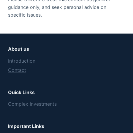
guidance only, and seek personal advice on
specific issues.
About us
Introduction
Contact
Quick Links
Complex Investments
Important Links