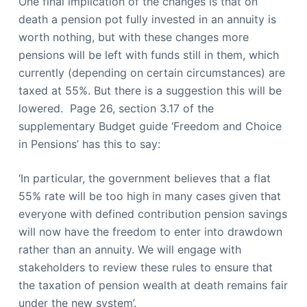
One final implication of the changes is that on
death a pension pot fully invested in an annuity is
worth nothing, but with these changes more
pensions will be left with funds still in them, which
currently (depending on certain circumstances) are
taxed at 55%. But there is a suggestion this will be
lowered. Page 26, section 3.17 of the
supplementary Budget guide ‘Freedom and Choice
in Pensions’ has this to say:
‘In particular, the government believes that a flat
55% rate will be too high in many cases given that
everyone with defined contribution pension savings
will now have the freedom to enter into drawdown
rather than an annuity. We will engage with
stakeholders to review these rules to ensure that
the taxation of pension wealth at death remains fair
under the new system’.