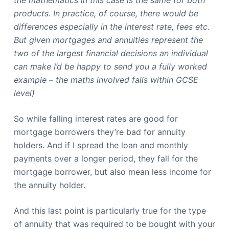
the mathematics in this case is the same for both
products. In practice, of course, there would be
differences especially in the interest rate, fees etc.
But given mortgages and annuities represent the
two of the largest financial decisions an individual
can make I’d be happy to send you a fully worked
example – the maths involved falls within GCSE
level)
So while falling interest rates are good for
mortgage borrowers they’re bad for annuity
holders. And if I spread the loan and monthly
payments over a longer period, they fall for the
mortgage borrower, but also mean less income for
the annuity holder.
And this last point is particularly true for the type
of annuity that was required to be bought with your