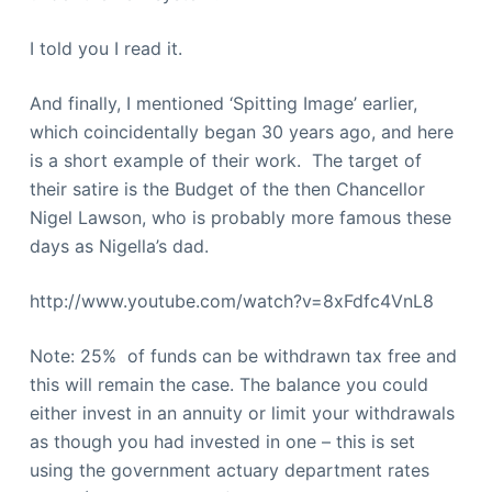
I told you I read it.
And finally, I mentioned ‘Spitting Image’ earlier,
which coincidentally began 30 years ago, and here
is a short example of their work. The target of
their satire is the Budget of the then Chancellor
Nigel Lawson, who is probably more famous these
days as Nigella’s dad.
http://www.youtube.com/watch?v=8xFdfc4VnL8
Note: 25% of funds can be withdrawn tax free and
this will remain the case. The balance you could
either invest in an annuity or limit your withdrawals
as though you had invested in one – this is set
using the government actuary department rates