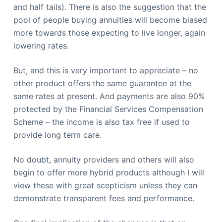
and half tails). There is also the suggestion that the
pool of people buying annuities will become biased
more towards those expecting to live longer, again
lowering rates.
But, and this is very important to appreciate – no
other product offers the same guarantee at the
same rates at present. And payments are also 90%
protected by the Financial Services Compensation
Scheme – the income is also tax free if used to
provide long term care.
No doubt, annuity providers and others will also
begin to offer more hybrid products although I will
view these with great scepticism unless they can
demonstrate transparent fees and performance.