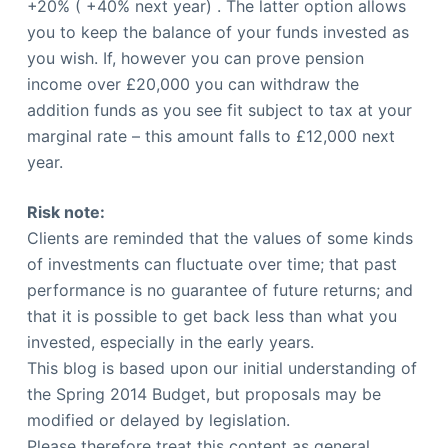
+20% ( +40% next year) . The latter option allows
you to keep the balance of your funds invested as
you wish. If, however you can prove pension
income over £20,000 you can withdraw the
addition funds as you see fit subject to tax at your
marginal rate – this amount falls to £12,000 next
year.
Risk note:
Clients are reminded that the values of some kinds
of investments can fluctuate over time; that past
performance is no guarantee of future returns; and
that it is possible to get back less than what you
invested, especially in the early years.
This blog is based upon our initial understanding of
the Spring 2014 Budget, but proposals may be
modified or delayed by legislation.
Please therefore treat this content as general