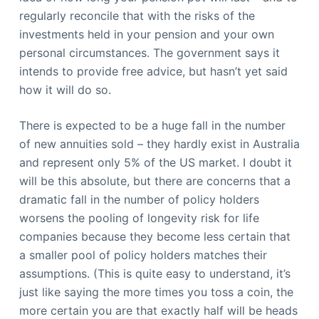
regularly reconcile that with the risks of the
investments held in your pension and your own
personal circumstances. The government says it
intends to provide free advice, but hasn’t yet said
how it will do so.
There is expected to be a huge fall in the number
of new annuities sold – they hardly exist in Australia
and represent only 5% of the US market. I doubt it
will be this absolute, but there are concerns that a
dramatic fall in the number of policy holders
worsens the pooling of longevity risk for life
companies because they become less certain that
a smaller pool of policy holders matches their
assumptions. (This is quite easy to understand, it’s
just like saying the more times you toss a coin, the
more certain you are that exactly half will be heads