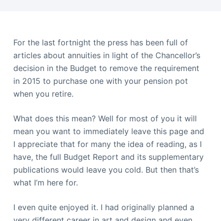
For the last fortnight the press has been full of
articles about annuities in light of the Chancellor’s
decision in the Budget to remove the requirement
in 2015 to purchase one with your pension pot
when you retire.
What does this mean? Well for most of you it will
mean you want to immediately leave this page and
I appreciate that for many the idea of reading, as I
have, the full Budget Report and its supplementary
publications would leave you cold. But then that’s
what I’m here for.
I even quite enjoyed it. I had originally planned a
very different career in art and design and even