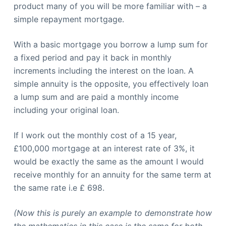
product many of you will be more familiar with – a
simple repayment mortgage.
With a basic mortgage you borrow a lump sum for
a fixed period and pay it back in monthly
increments including the interest on the loan. A
simple annuity is the opposite, you effectively loan
a lump sum and are paid a monthly income
including your original loan.
If I work out the monthly cost of a 15 year,
£100,000 mortgage at an interest rate of 3%, it
would be exactly the same as the amount I would
receive monthly for an annuity for the same term at
the same rate i.e £ 698.
(Now this is purely an example to demonstrate how