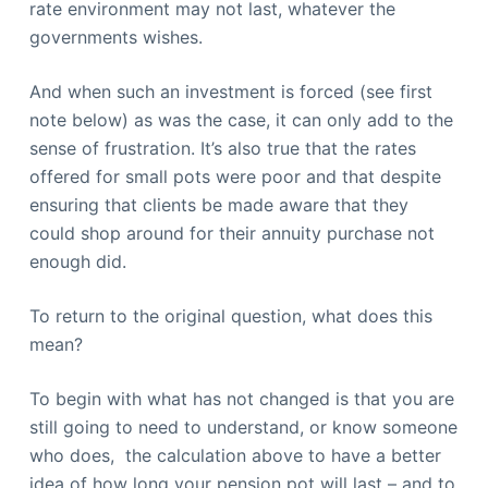
rate environment may not last, whatever the
governments wishes.
And when such an investment is forced (see first
note below) as was the case, it can only add to the
sense of frustration. It’s also true that the rates
offered for small pots were poor and that despite
ensuring that clients be made aware that they
could shop around for their annuity purchase not
enough did.
To return to the original question, what does this
mean?
To begin with what has not changed is that you are
still going to need to understand, or know someone
who does, the calculation above to have a better
idea of how long your pension pot will last – and to