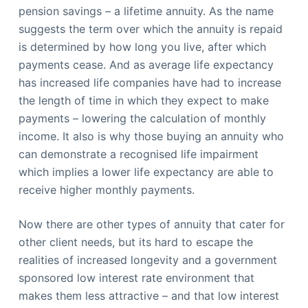
pension savings – a lifetime annuity. As the name
suggests the term over which the annuity is repaid
is determined by how long you live, after which
payments cease. And as average life expectancy
has increased life companies have had to increase
the length of time in which they expect to make
payments – lowering the calculation of monthly
income. It also is why those buying an annuity who
can demonstrate a recognised life impairment
which implies a lower life expectancy are able to
receive higher monthly payments.
Now there are other types of annuity that cater for
other client needs, but its hard to escape the
realities of increased longevity and a government
sponsored low interest rate environment that
makes them less attractive – and that low interest